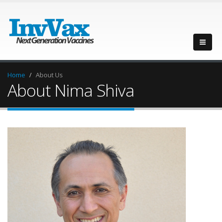
Home
About Us
About Nima Shiva