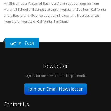
Mr. Shiva has a Master of Business Administration degree from
Marshall School of Business at the University of Southern California
and a Bachelor of Science degree in Biology and Neurosciences
from the University of California, San Diego.
Get in Touch
Newsletter
Sign up for our newsletter to keep in touch.
Join our Email Newsletter
Contact Us