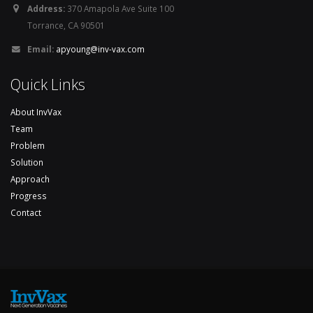
Address:
370 Amapola Ave Suite 100
Torrance, CA 90501
Email:
apyoung@inv-vax.com
Quick Links
About InvVax
Team
Problem
Solution
Approach
Progress
Contact