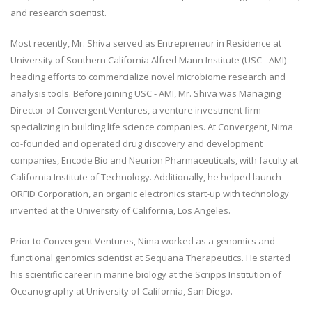
and research scientist.
Most recently, Mr. Shiva served as Entrepreneur in Residence at
University of Southern California Alfred Mann Institute (USC - AMI)
heading efforts to commercialize novel microbiome research and
analysis tools. Before joining USC - AMI, Mr. Shiva was Managing
Director of Convergent Ventures, a venture investment firm
specializing in building life science companies. At Convergent, Nima
co-founded and operated drug discovery and development
companies, Encode Bio and Neurion Pharmaceuticals, with faculty at
California Institute of Technology. Additionally, he helped launch
ORFID Corporation, an organic electronics start-up with technology
invented at the University of California, Los Angeles.
Prior to Convergent Ventures, Nima worked as a genomics and
functional genomics scientist at Sequana Therapeutics. He started
his scientific career in marine biology at the Scripps Institution of
Oceanography at University of California, San Diego.