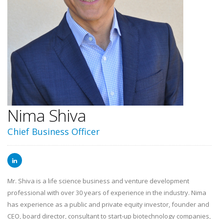
Nima Shiva
Chief Business Officer
Mr. Shiva is a life science business and venture development
professional with over 30 years of experience in the industry. Nima
has experience as a public and private equity investor, founder and
CEO, board director, consultant to start-up biotechnology companies,