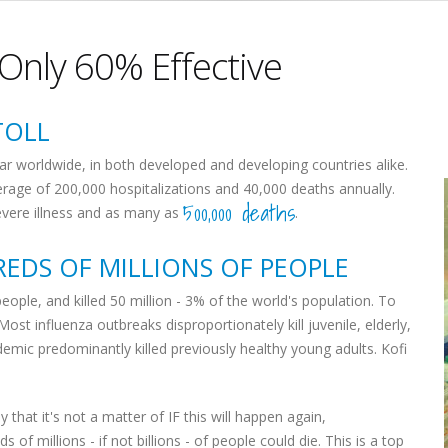
 Only 60% Effective
TOLL
ar worldwide, in both developed and developing countries alike.
erage of 200,000 hospitalizations and 40,000 deaths annually.
500,000 deaths
severe illness and as many as
.
EDS OF MILLIONS OF PEOPLE
eople, and killed 50 million - 3% of the world's population. To
 Most influenza outbreaks disproportionately kill juvenile, elderly,
emic predominantly killed previously healthy young adults. Kofi
 that it's not a matter of IF this will happen again,
s of millions - if not billions - of people could die. This is a top