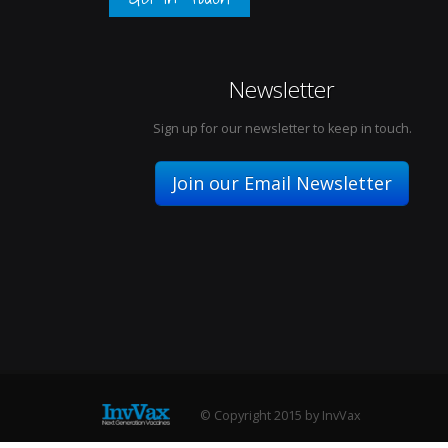
Newsletter
Sign up for our newsletter to keep in touch.
Join our Email Newsletter
© Copyright 2015 by InvVax