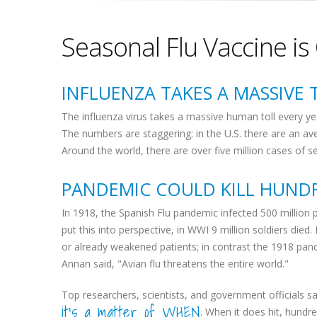
Seasonal Flu Vaccine is
INFLUENZA TAKES A MASSIVE 
The influenza virus takes a massive human toll every ye
The numbers are staggering: in the U.S. there are an av
Around the world, there are over five million cases of 
PANDEMIC COULD KILL HUNDR
In 1918, the Spanish Flu pandemic infected 500 million p
put this into perspective, in WWI 9 million soldiers died.
or already weakened patients; in contrast the 1918 pand
Annan said, "Avian flu threatens the entire world."
Top researchers, scientists, and government officials say
it's a matter of WHEN
. When it does hit, hundred