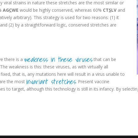
viral strains in nature these stretches are the most similar or
%
AG
C
WE
would be highly conserved, whereas 60%
CT
S
LV
and
ively arbitrary). This strategy is used for two reasons: (1) it
 and (2) by a straightforward logic, conserved stretches are
weakness in these viruses
e there is a
that can be
he weakness is this: these viruses, as with virtually all
ixed, that is, any mutations here will result in a virus unable to
invariant stretches
e are the most
. Present vaccine
to target, although this technology is still in its infancy. By select