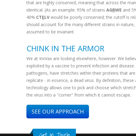
that are highly conserved, meaning that across the many 
identical. (As an example: 95% of strains
AG
R
WE
and 5
40%
CT
E
LV
would be poorly conserved; the cutoff is relat
should account for the many different strains in nature,
assumed to be invariant.
CHINK IN THE ARMOR
We at InvVax are looking elsewhere, however. We believ
exploited by a vaccine to prevent infection and disease. T
pathogens, have stretches within their proteins that are f
replicate - in essence, a dead virus. By definition, thes
technology allows one to pick and choose which stretches 
the virus into a "corner" from which it cannot escape.
SEE OUR APPROACH
Get in Touch