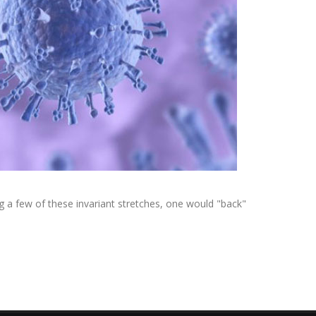
ing a few of these invariant stretches, one would "back"