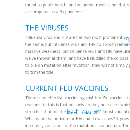
threat to public health, and an unmet medical need. A re
all compared to a flu pandemic."
THE VIRUSES
hy
Influenza virus and HIV are the two most prominent
the same, but Influenza virus and HIV do so with remar
massive weakness, but influenza virus and HIV have util
we've thrown at them, and have befuddled the colossal e
to pile on mutation after mutation, they will not simp
to turn the tide.
CURRENT FLU VACCINES
There is no effective vaccine against HIV. Flu vaccines 
reasons for this is that not only do they not select whic
least invariant
stretches that are the
(most variant), 
What is on the horizon for HIV and flu vaccines? It goes
intimately conscious of the mutational conundrum. The