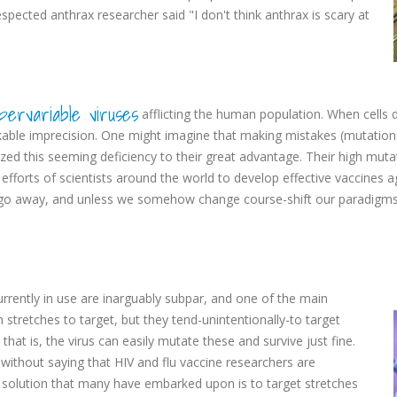
spected anthrax researcher said "I don't think anthrax is scary at
pervariable viruses
afflicting the human population. When cells d
kable imprecision. One might imagine that making mistakes (mutation
ized this seeming deficiency to their great advantage. Their high muta
fforts of scientists around the world to develop effective vaccines ag
ly go away, and unless we somehow change course-shift our paradigms-i
currently in use are inarguably subpar, and one of the main
h stretches to target, but they tend-unintentionally-to target
that is, the virus can easily mutate these and survive just fine.
 without saying that HIV and flu vaccine researchers are
 solution that many have embarked upon is to target stretches