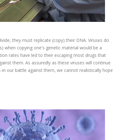
ivide, they must replicate (copy) their DNA. Viruses do
s) when copying one's genetic material would be a
tion rates have led to their escaping most drugs that
ainst them. As assuredly as these viruses will continue
n our battle against them, we cannot realistically hope