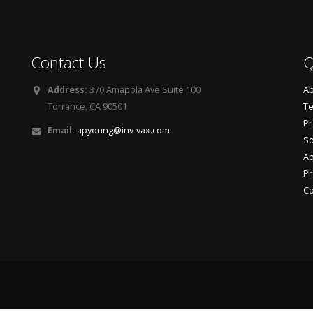
Contact Us
Q
Address:
370 Amapola Ave Suite 100
Ab
Torrance, CA 90501
T
P
Email:
apyoung@inv-vax.com
So
A
Pr
Co