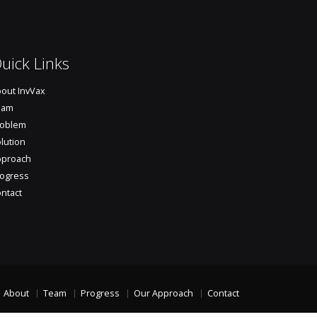
uick Links
out InvVax
eam
roblem
lution
pproach
ogress
ntact
About
Team
Progress
Our Approach
Contact