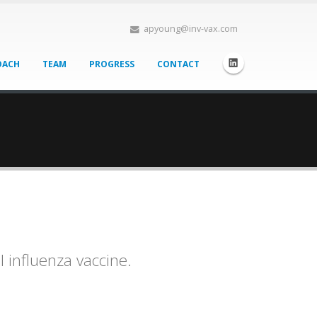
apyoung@inv-vax.com
OACH
TEAM
PROGRESS
CONTACT
l influenza vaccine.