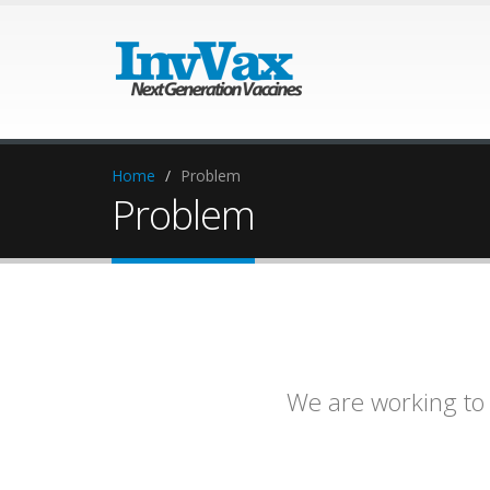
Home
Problem
Problem
We are working t