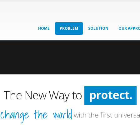
HOME
PROBLEM
SOLUTION
OUR APPR
protect.
The New Way to
prevent.
change the world
o
with the first universa
protect.